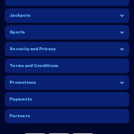
Jackpots
Sports
Security and Privacy
Terms and Conditions
Promotions
Payments
Partners