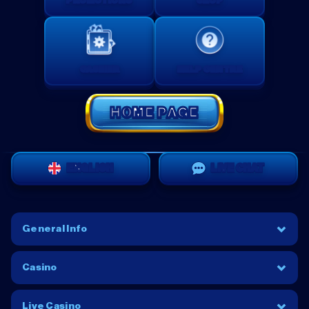
PROMOTIONS
SHOP
CASHIER
HELP CENTRE
HOME PAGE
ENGLISH
LIVE CHAT
General Info
Casino
Live Casino