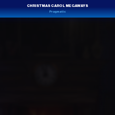
CHRISTMAS CAROL MEGAWAYS
Pragmatic