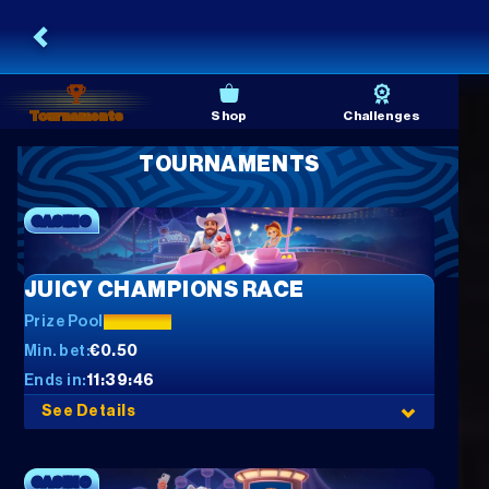
Tournaments
Shop
Challenges
TOURNAMENTS
CASINO
JUICY CHAMPIONS RACE
Prize Pool
€10,000
Min. bet:
€0.50
Ends in:
11:39:46
See Details
CASINO