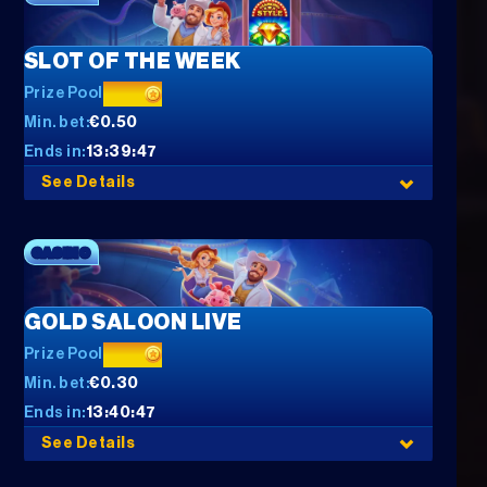
SLOT OF THE WEEK
Prize Pool
1100
Min. bet:
€0.50
Ends in:
13:39:47
See Details
CASINO
GOLD SALOON LIVE
Prize Pool
1100
Min. bet:
€0.30
Ends in:
13:40:47
See Details