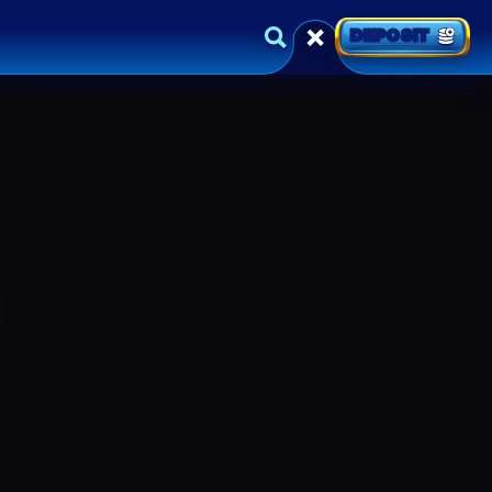
DEPOSIT