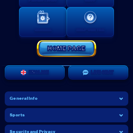
PROMOTIONS
SHOP
CASHIER
HELP CENTRE
HOME PAGE
ENGLISH
LIVE CHAT
General Info
Sports
Security and Privacy