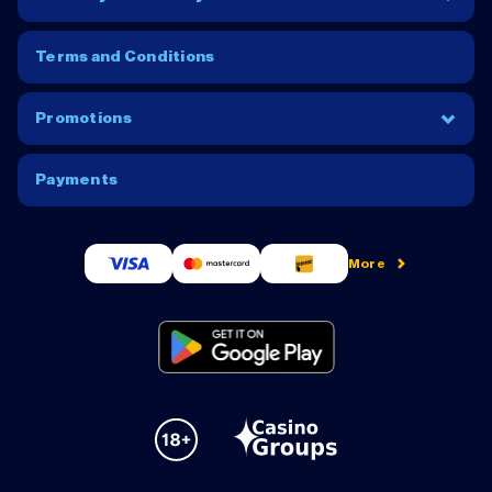
Terms and Conditions
Promotions
Payments
More