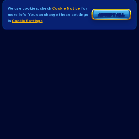
We use cookies, check
Cookie Notice
for
more info. You can change these settings
ACCEPT ALL
in
Cookie Settings