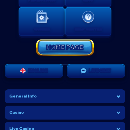
PROMOTIONS
SHOP
CASHIER
HELP CENTRE
HOME PAGE
ENGLISH
LIVE CHAT
General Info
Casino
Live Casino