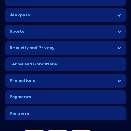
Jackpots
Sports
Security and Privacy
Terms and Conditions
Promotions
Payments
Partners