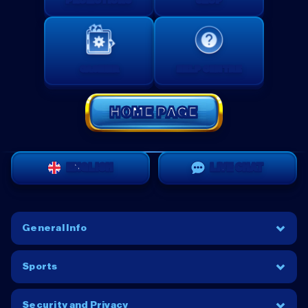
PROMOTIONS
SHOP
CASHIER
HELP CENTRE
HOME PAGE
ENGLISH
LIVE CHAT
General Info
Sports
Security and Privacy