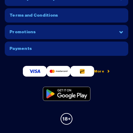
Terms and Conditions
Promotions
Payments
More