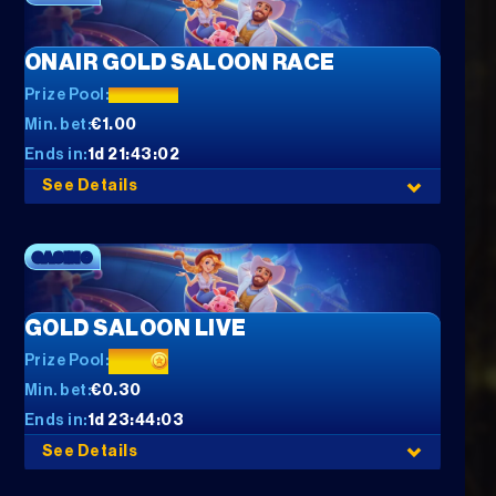
ONAIR GOLD SALOON RACE
Prize Pool:
€10,000
Min. bet:
€1.00
Ends in:
1d 21:43:02
See Details
CASINO
GOLD SALOON LIVE
Prize Pool:
1100
Min. bet:
€0.30
Ends in:
1d 23:44:03
See Details