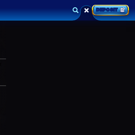
DEPOSIT