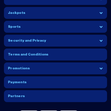
Jackpots
Sports
Security and Privacy
Terms and Conditions
Promotions
Payments
Partners