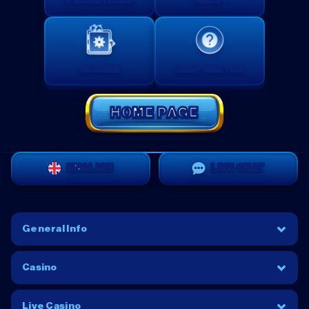
PROMOTIONS
SHOP
CASHIER
HELP CENTRE
HOME PAGE
ENGLISH
LIVE CHAT
General Info
Casino
Live Casino