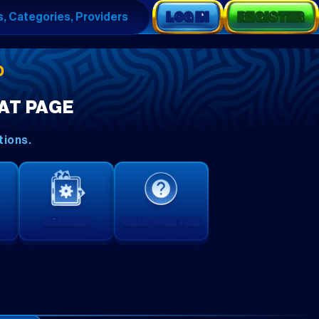
 Categories, Providers
LOG IN
REGISTER
D
HAT PAGE
tions.
CASHIER
HELP CENTRE