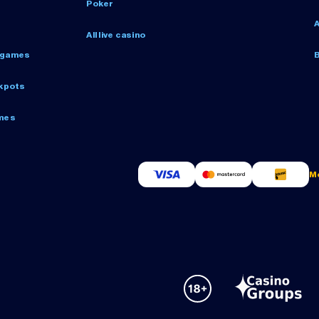
poker
all live casino
e games
ackpots
ames
M