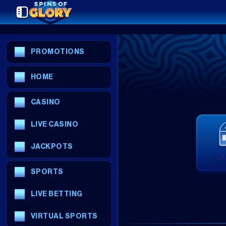
PROMOTIONS
HOME
CASINO
LIVE CASINO
JACKPOTS
CA
SPORTS
LIVE BETTING
VIRTUAL SPORTS