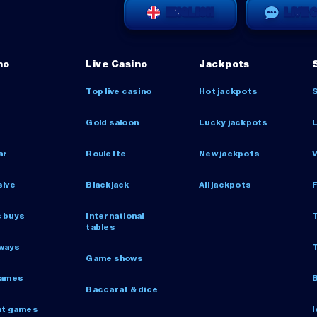
ENGLISH
LIVE 
no
Live Casino
Jackpots
top live casino
hot jackpots
gold saloon
lucky jackpots
ar
roulette
new jackpots
sive
blackjack
all jackpots
s buys
international
tables
aways
game shows
 games
baccarat & dice
nt games