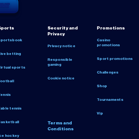
CHAT
Sports
Security and
Promotions
Privacy
sportsbook
casino
promotions
privacy notice
live betting
sport promotions
responsible
gaming
virtual sports
challenges
cookie notice
football
shop
tennis
tournaments
table tennis
vip
basketball
Terms and
Conditions
ice hockey