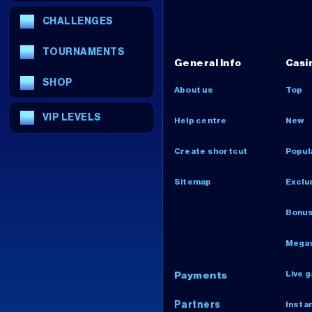
CHALLENGES
TOURNAMENTS
General Info
Casi
SHOP
about us
top
VIP LEVELS
help centre
new
create shortcut
popul
sitemap
exclu
bonu
meg
live
Payments
Partners
insta