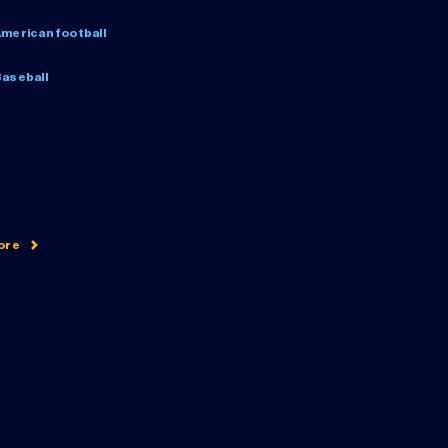
american football
baseball
ore