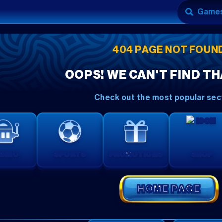
Games,
404 PAGE NOT FOUN
OOPS! WE CAN'T FIND T
Check out the most popular sec
SINO
SPORTS
PROMOTIONS
SHOP
HOME PAGE