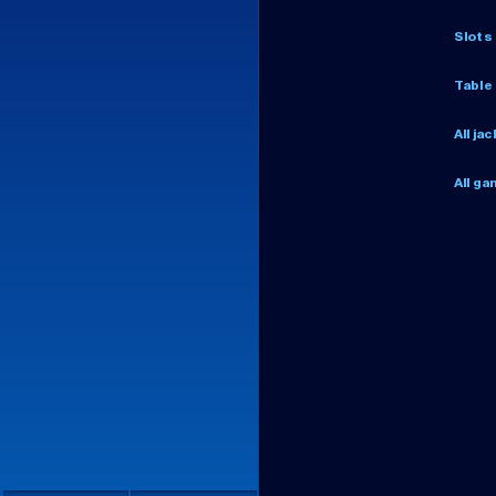
slots
tabl
all j
all g