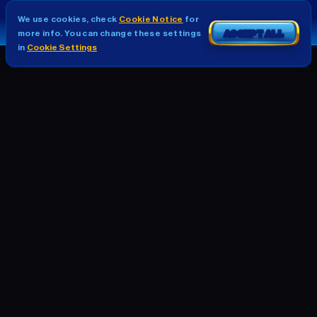
We use cookies, check
Cookie Notice
for
more info. You can change these settings
ACCEPT ALL
in
Cookie Settings