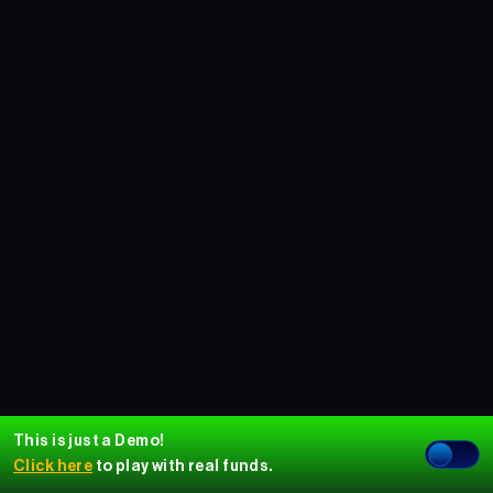
This is just a Demo!
Click here
to play with real funds.