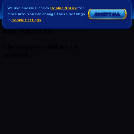
We use cookies, check
Cookie Notice
for
more info. You can change these settings
ACCEPT ALL
in
Cookie Settings