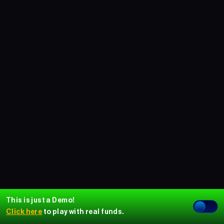
This is just a Demo!
Click here
to play with real funds.