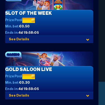
SLOT OF THE WEEK
Prize Pool
1100
Min. bet:
€0.50
Ends in:
4d 19:58:05
See Details
CASINO
GOLD SALOON LIVE
Prize Pool
1100
Min. bet:
€0.30
Ends in:
4d 19:59:05
See Details