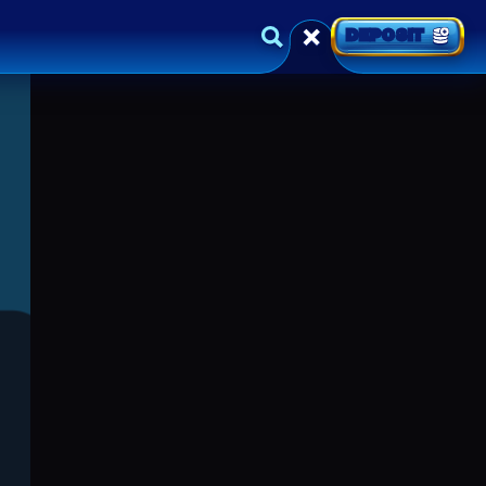
DEPOSIT