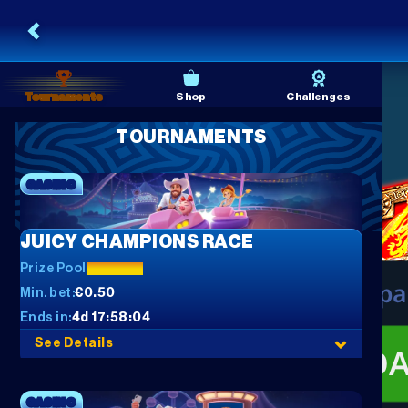
Tournaments
Shop
Challenges
TOURNAMENTS
CASINO
JUICY CHAMPIONS RACE
Prize Pool
€10,000
Min. bet:
€0.50
Ends in:
4d 17:58:04
See Details
CASINO