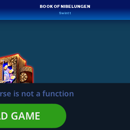
BOOK OF NIBELUNGEN
Swintt