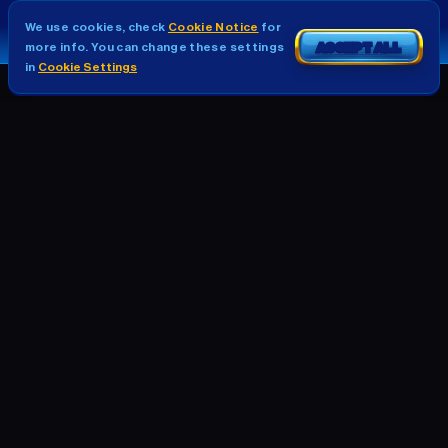
We use cookies, check
Cookie Notice
for
more info. You can change these settings
ACCEPT ALL
in
Cookie Settings