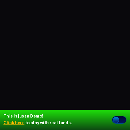
This is just a Demo!
Click here
to play with real funds.