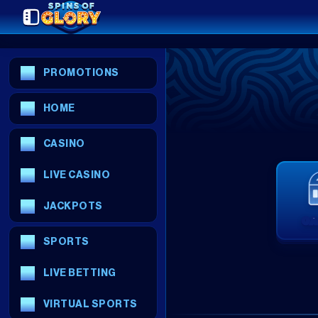
PROMOTIONS
HOME
CASINO
LIVE CASINO
JACKPOTS
CA
SPORTS
LIVE BETTING
VIRTUAL SPORTS