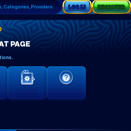
 Categories, Providers
LOG IN
REGISTER
D
HAT PAGE
tions.
CASHIER
HELP CENTRE