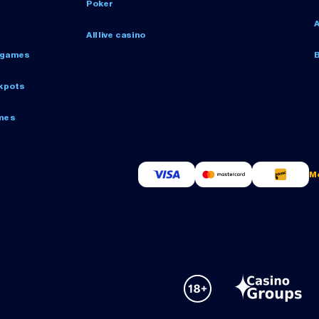
poker
all live casino
e games
ackpots
ames
M