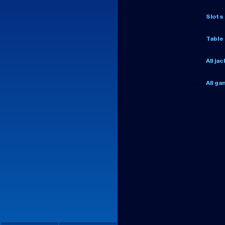
slots
tabl
all j
all g