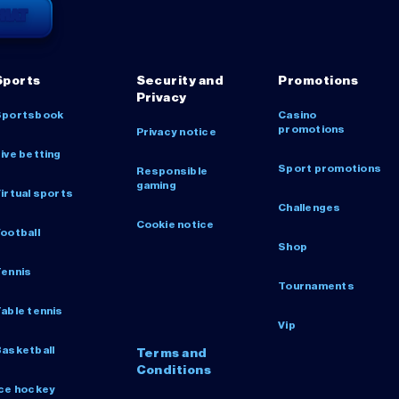
CHAT
Sports
Security and
Promotions
Privacy
sportsbook
casino
promotions
privacy notice
live betting
sport promotions
responsible
gaming
virtual sports
challenges
cookie notice
football
shop
tennis
tournaments
table tennis
vip
basketball
Terms and
Conditions
ice hockey