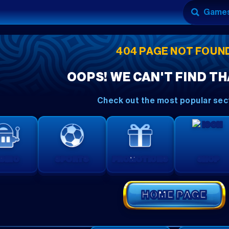
Games,
404 PAGE NOT FOUN
OOPS! WE CAN'T FIND T
Check out the most popular sec
SINO
SPORTS
PROMOTIONS
SHOP
HOME PAGE