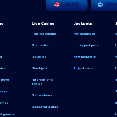
ENGLISH
LIVE 
no
Live Casino
Jackpots
top live casino
hot jackpots
gold saloon
lucky jackpots
ar
roulette
new jackpots
sive
blackjack
all jackpots
s buys
international
tables
aways
game shows
 games
baccarat & dice
nt games