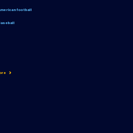
american football
baseball
ore