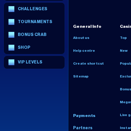
CHALLENGES
TOURNAMENTS
General Info
Casi
BONUS CRAB
about us
top
SHOP
help centre
new
VIP LEVELS
create shortcut
popul
sitemap
exclu
bonu
meg
live
Payments
Partners
insta