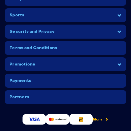
Sports
Security and Privacy
Terms and Conditions
Promotions
Payments
Partners
More