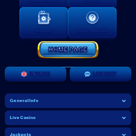
PROMOTIONS
SHOP
CASHIER
HELP CENTRE
HOME PAGE
ENGLISH
LIVE CHAT
General Info
Live Casino
Jackpots