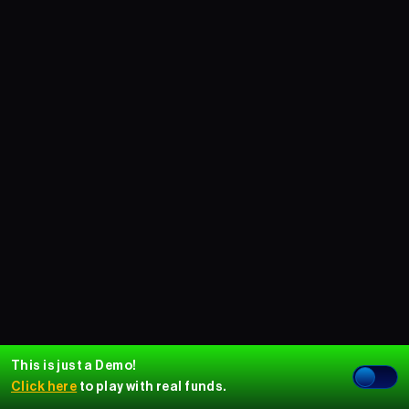
This is just a Demo!
Click here
to play with real funds.