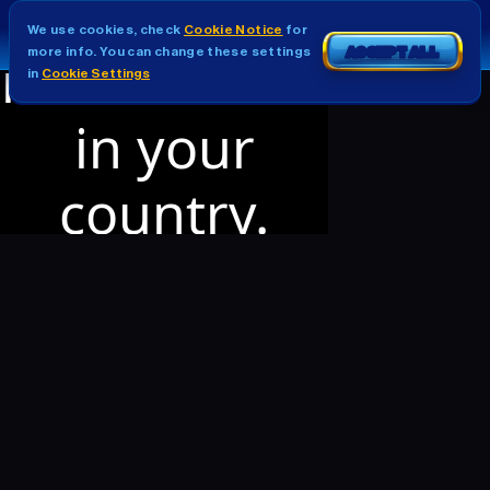
We use cookies, check
Cookie Notice
for
more info. You can change these settings
ACCEPT ALL
in
Cookie Settings