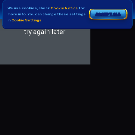
We use cookies, check
Cookie Notice
for
more info. You can change these settings
ACCEPT ALL
in
Cookie Settings