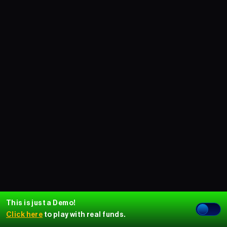
This is just a Demo!
Click here
to play with real funds.