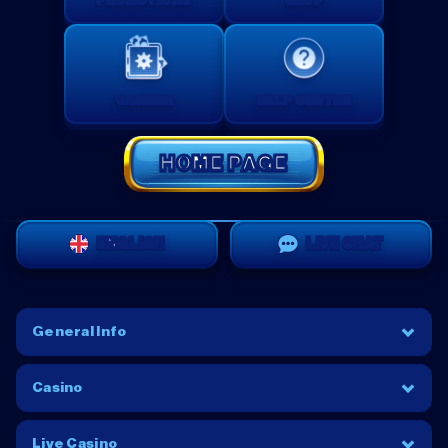
PROMOTIONS
SHOP
CASHIER
HELP CENTRE
HOME PAGE
ENGLISH
LIVE CHAT
General Info
Casino
Live Casino