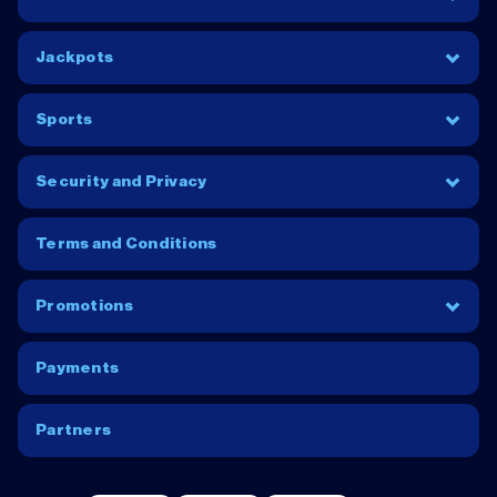
Jackpots
Sports
Security and Privacy
Terms and Conditions
Promotions
Payments
Partners