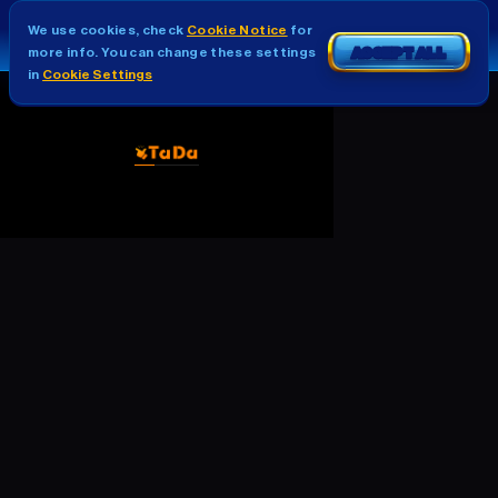
We use cookies, check
Cookie Notice
for
more info. You can change these settings
ACCEPT ALL
in
Cookie Settings