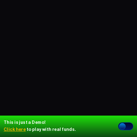
This is just a Demo!
Click here
to play with real funds.