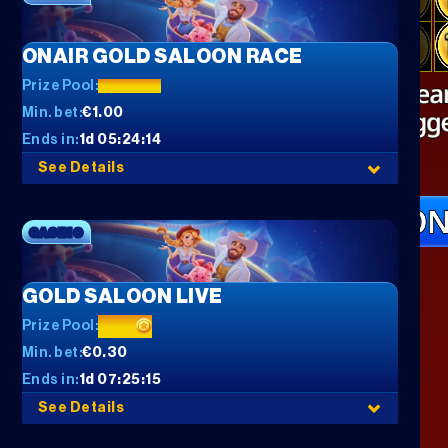
ONAIR GOLD SALOON RACE
Prize Pool:
€10,000
Min. bet:
€1.00
Ends in:
1d 05:24:14
See Details
CASINO
GOLD SALOON LIVE
Prize Pool:
1100
Min. bet:
€0.30
Ends in:
1d 07:25:15
See Details