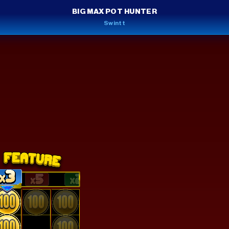
BIG MAX POT HUNTER
Swintt