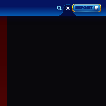
DEPOSIT