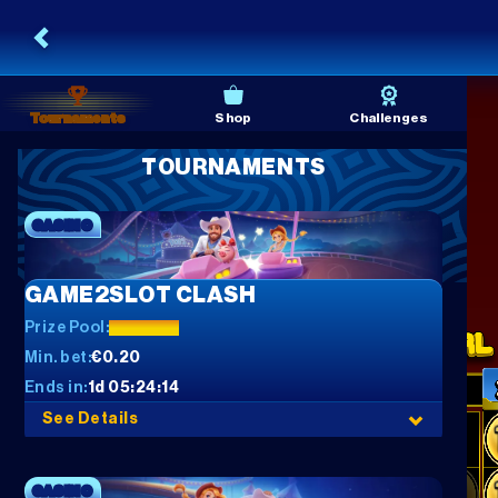
Tournaments
Shop
Challenges
TOURNAMENTS
CASINO
GAME2SLOT CLASH
Prize Pool:
€10,000
Min. bet:
€0.20
Ends in:
1d 05:24:14
See Details
CASINO