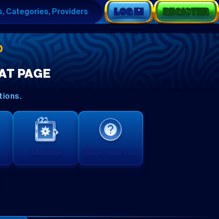
 Categories, Providers
LOG IN
REGISTER
D
HAT PAGE
tions.
CASHIER
HELP CENTRE