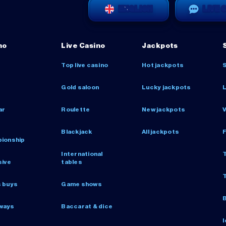
ENGLISH
LIVE 
no
Live Casino
Jackpots
top live casino
hot jackpots
gold saloon
lucky jackpots
ar
roulette
new jackpots
blackjack
all jackpots
ionship
international
sive
tables
s buys
game shows
aways
baccarat & dice