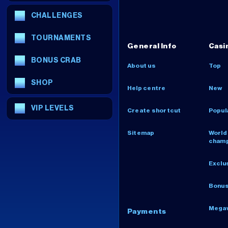
CHALLENGES
TOURNAMENTS
General Info
Casi
BONUS CRAB
about us
top
SHOP
help centre
new
VIP LEVELS
create shortcut
popul
sitemap
world
champ
exclu
bonu
meg
Payments