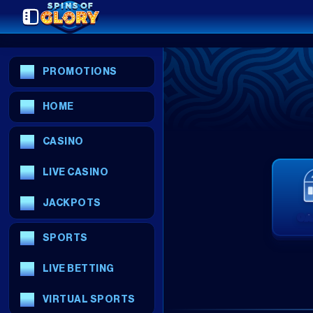
PROMOTIONS
HOME
CASINO
LIVE CASINO
JACKPOTS
CA
SPORTS
LIVE BETTING
VIRTUAL SPORTS