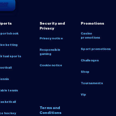
CHAT
Sports
Security and
Promotions
Privacy
sportsbook
casino
promotions
privacy notice
live betting
sport promotions
responsible
gaming
virtual sports
challenges
cookie notice
football
shop
tennis
tournaments
table tennis
vip
basketball
Terms and
Conditions
ice hockey