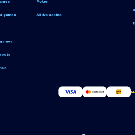
 games
poker
nt games
all live casino
e games
ackpots
ames
M