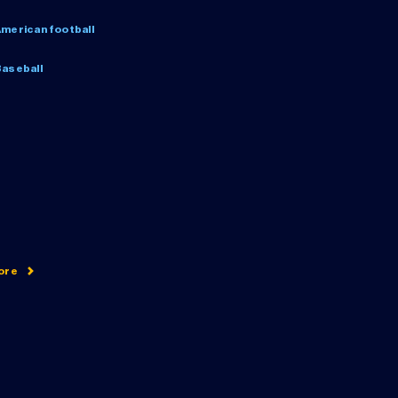
american football
baseball
ore