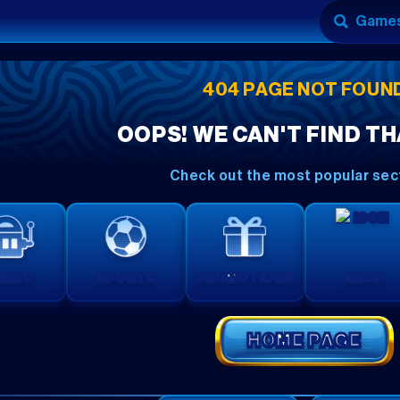
Games,
404 PAGE NOT FOUN
OOPS! WE CAN'T FIND T
Check out the most popular sec
SINO
SPORTS
PROMOTIONS
SHOP
HOME PAGE