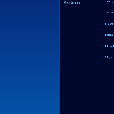
live
Partners
insta
slots
tabl
all j
all g