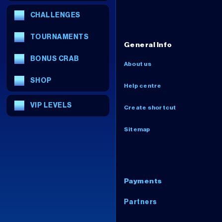
CHALLENGES
TOURNAMENTS
General Info
BONUS CRAB
about us
SHOP
help centre
VIP LEVELS
create shortcut
sitemap
Payments
Partners