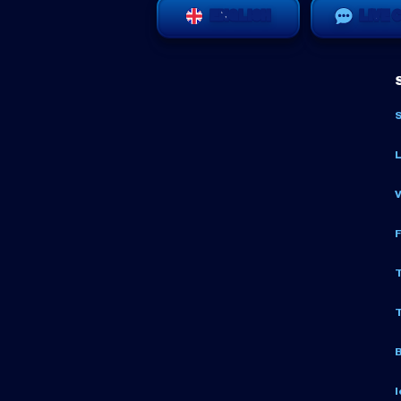
ENGLISH
LIVE 