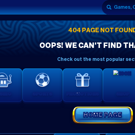
Games, C
404 PAGE NOT FOUN
OOPS! WE CAN'T FIND T
Check out the most popular sec
SINO
SPORTS
PROMOTIONS
SHOP
HOME PAGE