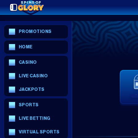
PROMOTIONS
HOME
CASINO
LIVE CASINO
JACKPOTS
CA
SPORTS
LIVE BETTING
VIRTUAL SPORTS