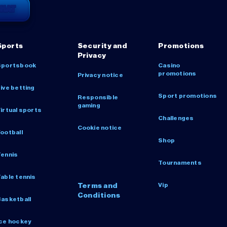
CHAT
Sports
Security and
Promotions
Privacy
sportsbook
casino
promotions
privacy notice
live betting
sport promotions
responsible
gaming
virtual sports
challenges
cookie notice
football
shop
tennis
tournaments
table tennis
vip
Terms and
Conditions
basketball
ice hockey