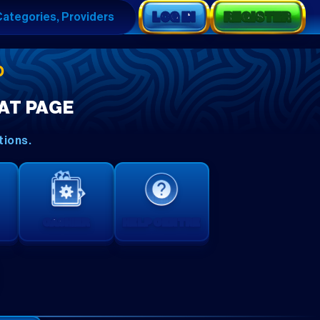
ategories, Providers
LOG IN
REGISTER
D
HAT PAGE
tions.
CASHIER
HELP CENTRE