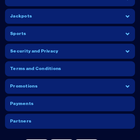
Jackpots
Sports
Security and Privacy
Terms and Conditions
Promotions
Payments
Partners