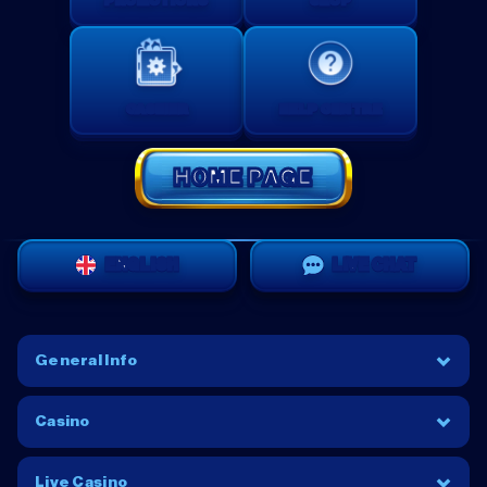
PROMOTIONS
SHOP
CASHIER
HELP CENTRE
HOME PAGE
ENGLISH
LIVE CHAT
General Info
Casino
Live Casino