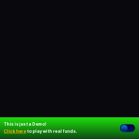
This is just a Demo!
Click here
to play with real funds.