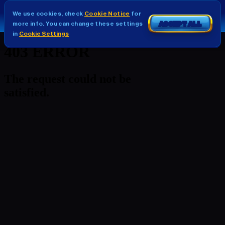
We use cookies, check
Cookie Notice
for
more info. You can change these settings
ACCEPT ALL
in
Cookie Settings