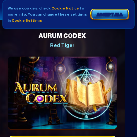
We use cookies, check
Cookie Notice
for
more info. You can change these settings
ACCEPT ALL
in
Cookie Settings
AURUM CODEX
Red Tiger