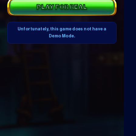
PLAY FOR REAL
Unfortunately, this game does not have a
Demo Mode.