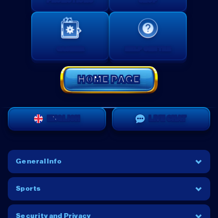
PROMOTIONS
SHOP
CASHIER
HELP CENTRE
HOME PAGE
ENGLISH
LIVE CHAT
General Info
Sports
Security and Privacy