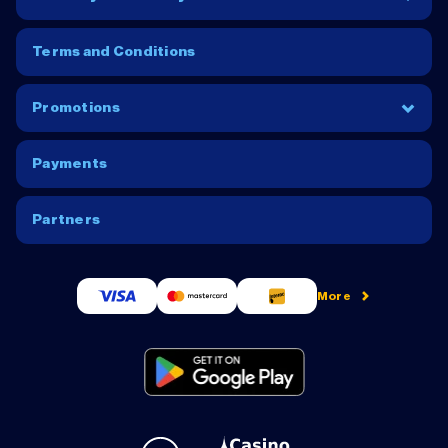
Terms and Conditions
Promotions
Payments
Partners
More