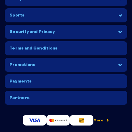
Sports
Security and Privacy
Terms and Conditions
Promotions
Payments
Partners
More