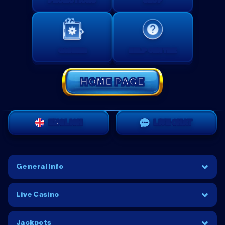
PROMOTIONS
SHOP
CASHIER
HELP CENTRE
HOME PAGE
ENGLISH
LIVE CHAT
General Info
Live Casino
Jackpots