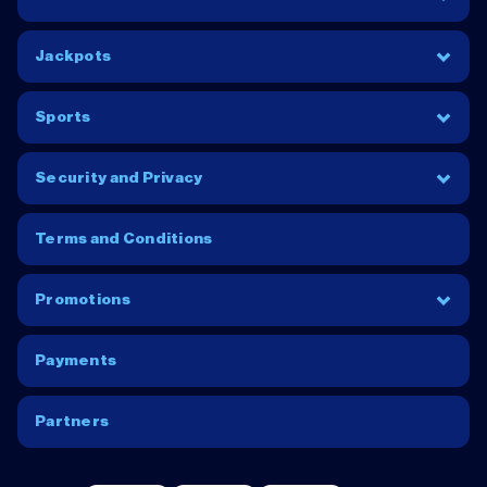
Jackpots
Sports
Security and Privacy
Terms and Conditions
Promotions
Payments
Partners