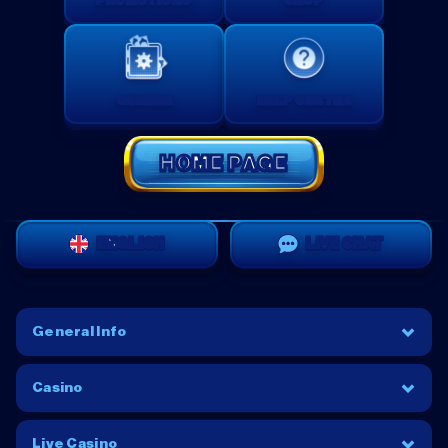
PROMOTIONS
SHOP
CASHIER
HELP CENTRE
HOME PAGE
ENGLISH
LIVE CHAT
General Info
Casino
Live Casino