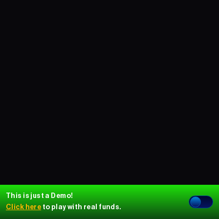
This is just a Demo!
Click here
to play with real funds.