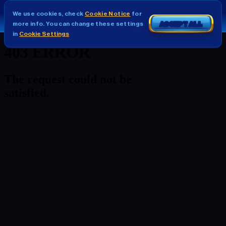
We use cookies, check
Cookie Notice
for
more info. You can change these settings
ACCEPT ALL
in
Cookie Settings