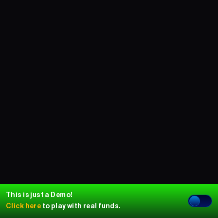
This is just a Demo!
Click here
to play with real funds.