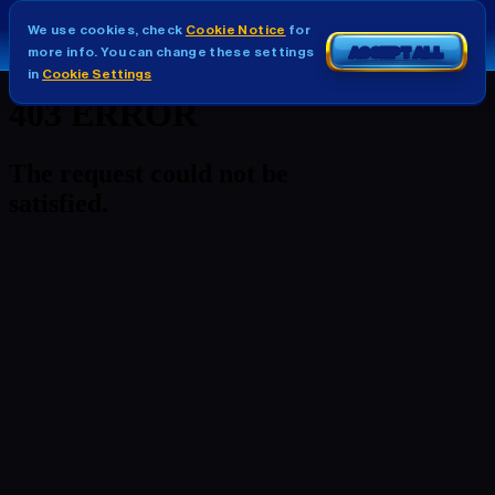
We use cookies, check
Cookie Notice
for
more info. You can change these settings
ACCEPT ALL
in
Cookie Settings