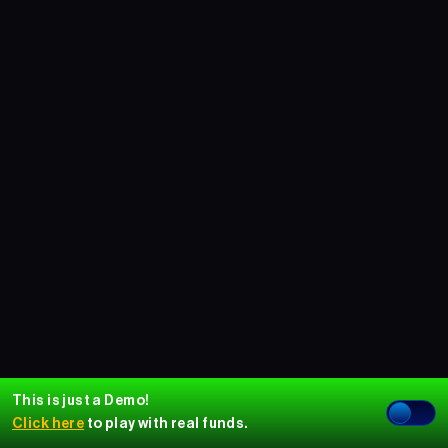
This is just a Demo!
Click here
to play with real funds.