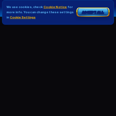
We use cookies, check
Cookie Notice
for
more info. You can change these settings
ACCEPT ALL
in
Cookie Settings