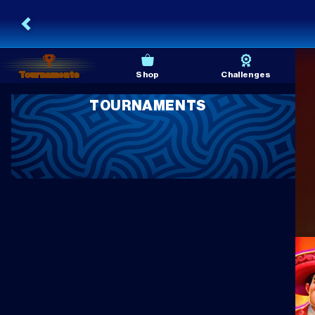
Tournaments
Shop
Challenges
TOURNAMENTS