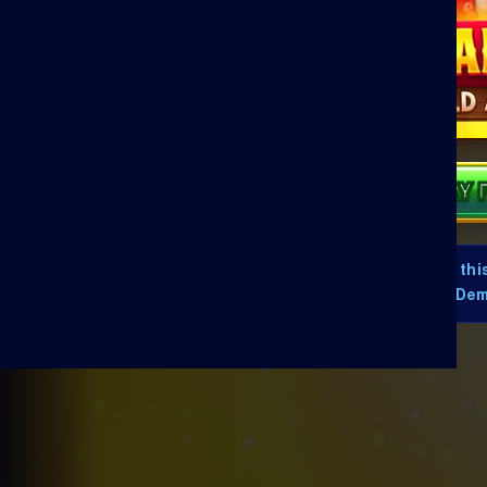
PLAY 
Unfortunately, thi
Dem