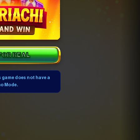
FOR REAL
s game does not have a
o Mode.