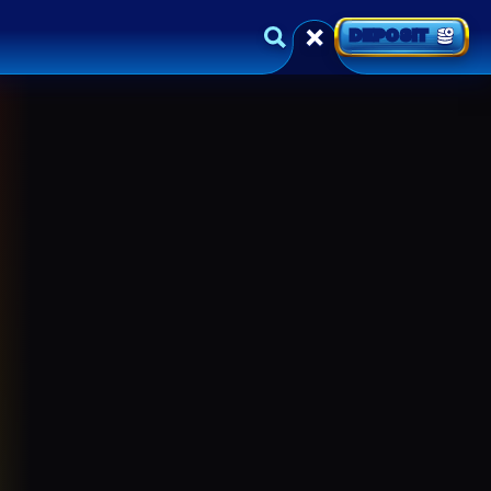
DEPOSIT