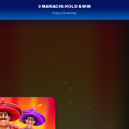
3 MARIACHI: HOLD & WIN
Enjoy Gaming