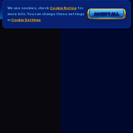
We use cookies, check
Cookie Notice
for
more info. You can change these settings
ACCEPT ALL
in
Cookie Settings