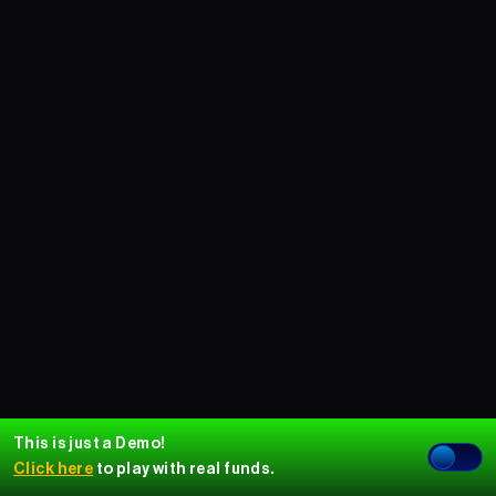
This is just a Demo!
Click here
to play with real funds.