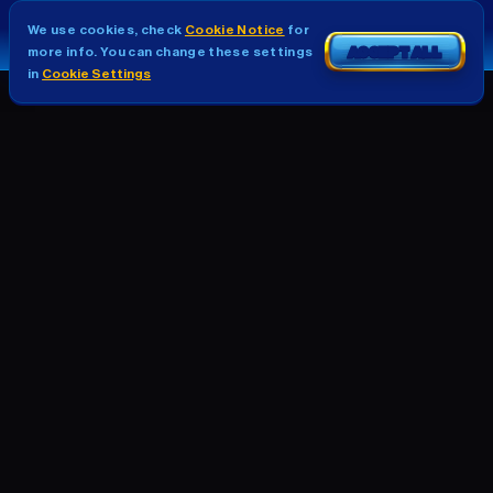
We use cookies, check
Cookie Notice
for
more info. You can change these settings
ACCEPT ALL
in
Cookie Settings