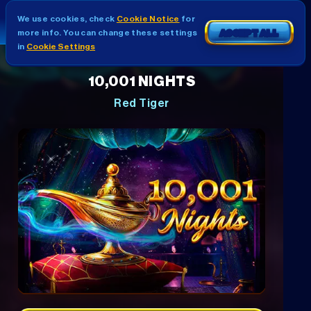
We use cookies, check
Cookie Notice
for
more info. You can change these settings
ACCEPT ALL
in
Cookie Settings
10,001 NIGHTS
Red Tiger