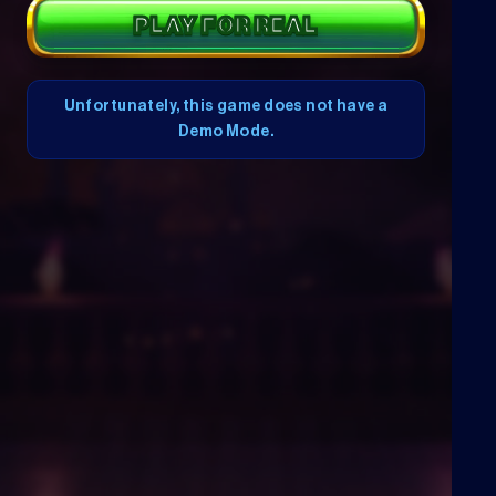
PLAY FOR REAL
Unfortunately, this game does not have a
Demo Mode.