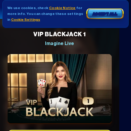
We use cookies, check
Cookie Notice
for
more info. You can change these settings
ACCEPT ALL
in
Cookie Settings
VIP BLACKJACK 1
Imagine Live