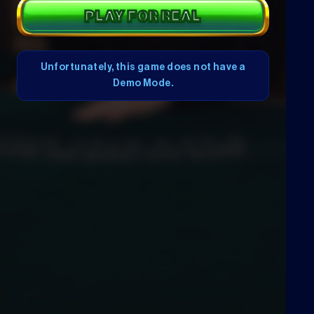
PLAY FOR REAL
Unfortunately, this game does not have a
Demo Mode.