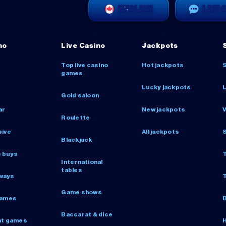
ENGLISH
LIVE 
no
Live Casino
Jackpots
top live casino
hot jackpots
games
lucky jackpots
gold saloon
ar
new jackpots
roulette
sive
all jackpots
blackjack
s buys
international
tables
aways
game shows
 games
baccarat & dice
nt games