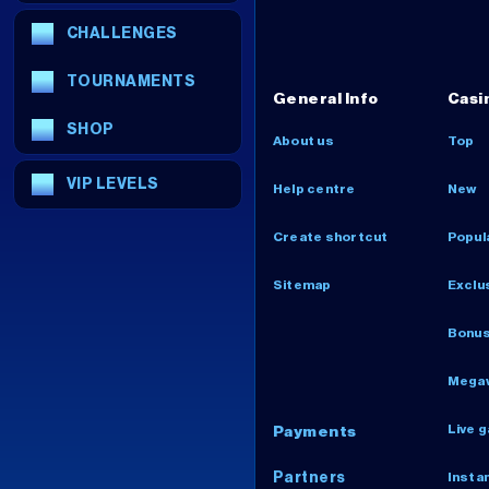
CHALLENGES
TOURNAMENTS
General Info
Casi
SHOP
about us
top
VIP LEVELS
help centre
new
create shortcut
popul
sitemap
exclu
bonu
meg
live
Payments
Partners
insta