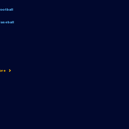
football
baseball
ore