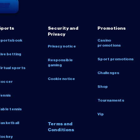
CHAT
Sports
Security and
Promotions
Privacy
sportsbook
casino
promotions
privacy notice
live betting
sport promotions
responsible
gaming
virtual sports
challenges
cookie notice
soccer
shop
tennis
tournaments
table tennis
vip
basketball
Terms and
Conditions
hockey