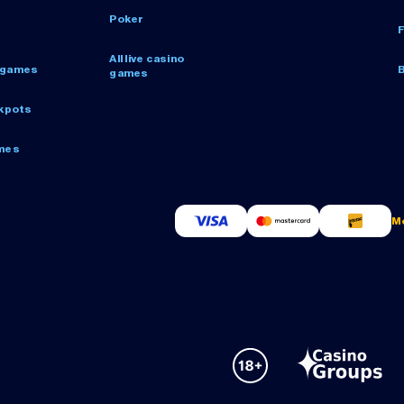
poker
all live casino
e games
games
ackpots
ames
M