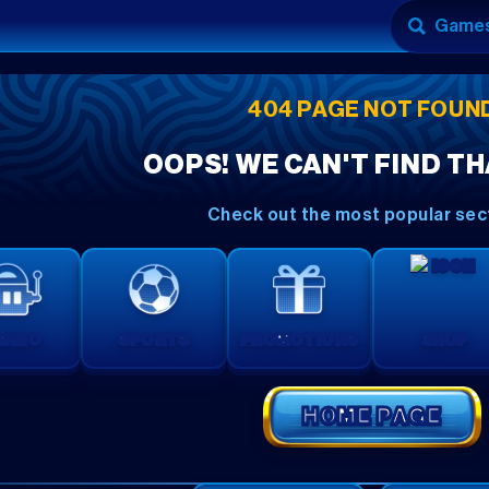
Games,
404 PAGE NOT FOUN
OOPS! WE CAN'T FIND T
Check out the most popular sec
SINO
SPORTS
PROMOTIONS
SHOP
HOME PAGE