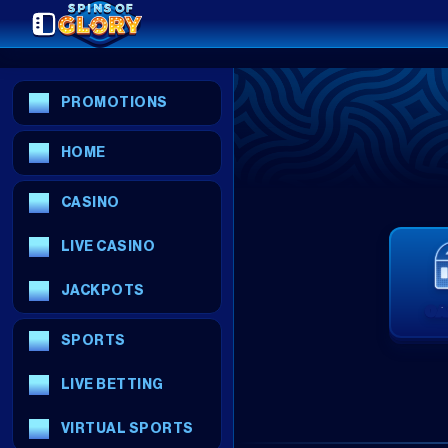
PROMOTIONS
HOME
CASINO
LIVE CASINO
JACKPOTS
CA
SPORTS
LIVE BETTING
VIRTUAL SPORTS