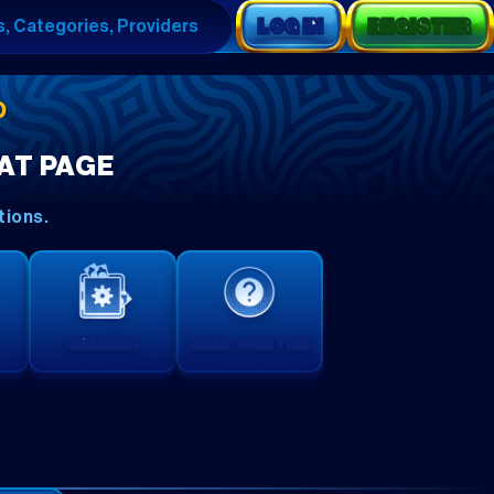
 Categories, Providers
LOG IN
REGISTER
D
HAT PAGE
tions.
CASHIER
HELP CENTRE