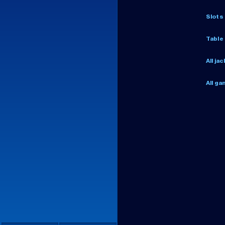
slots
tabl
all j
all g