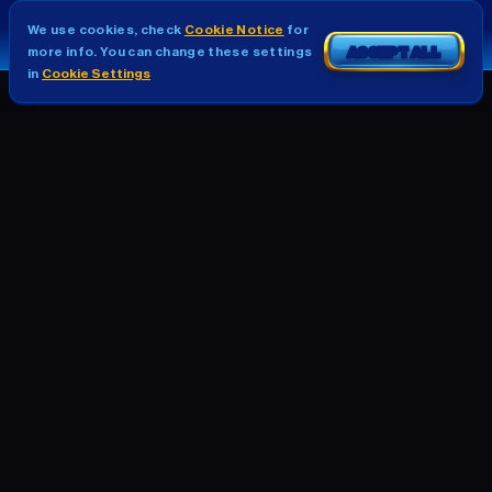
We use cookies, check
Cookie Notice
for
more info. You can change these settings
ACCEPT ALL
in
Cookie Settings