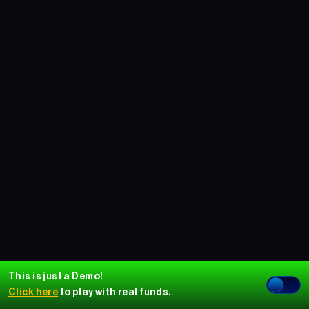
This is just a Demo!
Click here
to play with real funds.