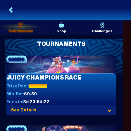
Tournaments
Shop
Challenges
TOURNAMENTS
CASINO
JUICY CHAMPIONS RACE
Prize Pool:
€10,000
Min. Bet:
€0.50
Ends in:
3d 23:54:22
See Details
CASINO