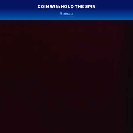
COIN WIN: HOLD THE SPIN
Gamzix