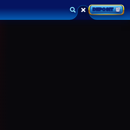
DEPOSIT