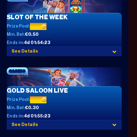
SLOT OF THE WEEK
Prize Pool:
1100
Min. Bet:
€0.50
Ends in:
4d 01:54:23
See Details
CASINO
GOLD SALOON LIVE
Prize Pool:
1100
Min. Bet:
€0.30
Ends in:
4d 01:55:23
See Details