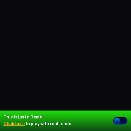
This is just a Demo!
Click here
to play with real funds.