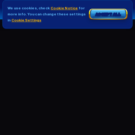
We use cookies, check
Cookie Notice
for
more info. You can change these settings
ACCEPT ALL
in
Cookie Settings