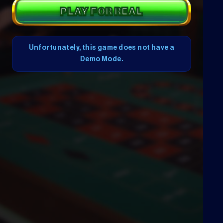
PLAY FOR REAL
Unfortunately, this game does not have a
Demo Mode.