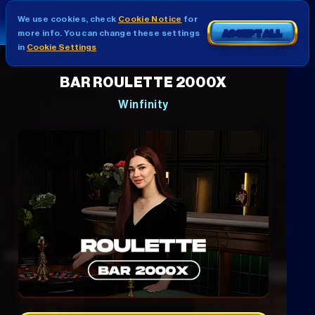
We use cookies, check
Cookie Notice
for
more info. You can change these settings
ACCEPT ALL
in
Cookie Settings
BAR ROULETTE 2000X
Winfinity