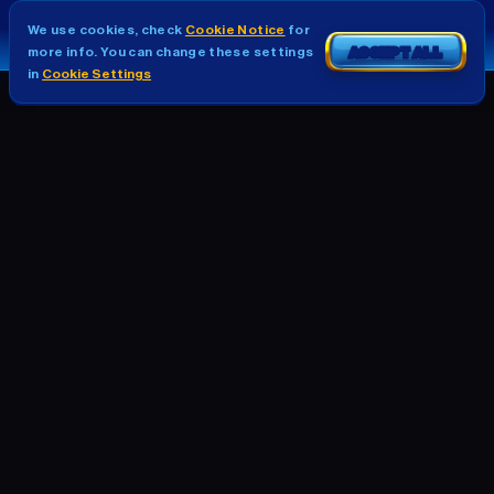
We use cookies, check
Cookie Notice
for
more info. You can change these settings
ACCEPT ALL
in
Cookie Settings