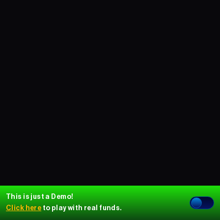
This is just a Demo!
Click here
to play with real funds.