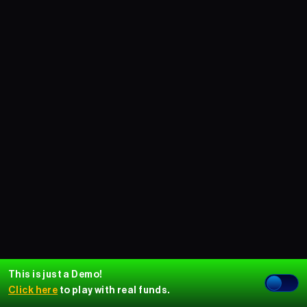
This is just a Demo!
Click here
to play with real funds.