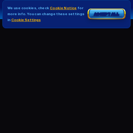
We use cookies, check
Cookie Notice
for
more info. You can change these settings
ACCEPT ALL
in
Cookie Settings