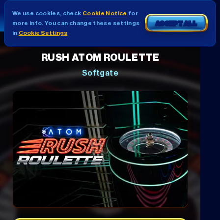
We use cookies, check
Cookie Notice
for
more info. You can change these settings
ACCEPT ALL
in
Cookie Settings
RUSH ATOM ROULETTE
Softgate