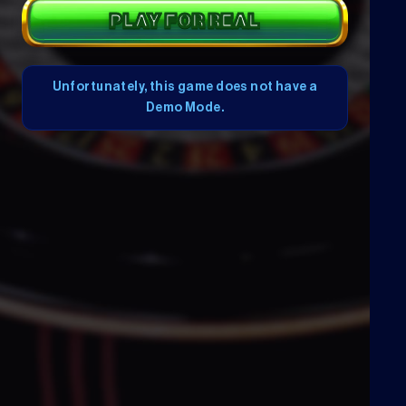
PLAY FOR REAL
Unfortunately, this game does not have a
Demo Mode.