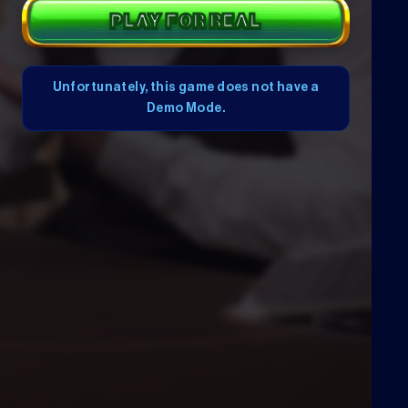
PLAY FOR REAL
Unfortunately, this game does not have a
Demo Mode.