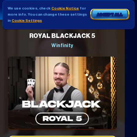
We use cookies, check
Cookie Notice
for
more info. You can change these settings
ACCEPT ALL
in
Cookie Settings
ROYAL BLACKJACK 5
Winfinity