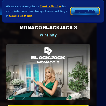
We use cookies, check
Cookie Notice
for
more info. You can change these settings
ACCEPT ALL
in
Cookie Settings
MONACO BLACKJACK 3
Winfinity