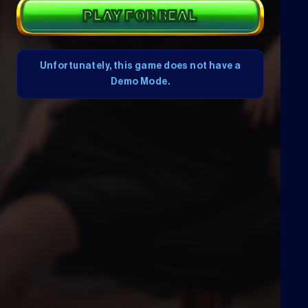
PLAY FOR REAL
Unfortunately, this game does not have a
Demo Mode.