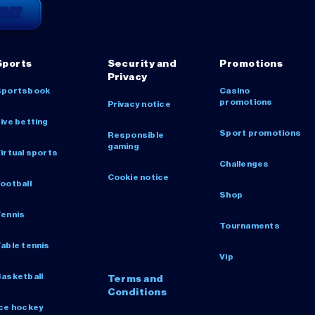
CHAT
Sports
Security and
Promotions
Privacy
sportsbook
casino
promotions
privacy notice
live betting
sport promotions
responsible
gaming
virtual sports
challenges
cookie notice
football
shop
tennis
tournaments
table tennis
vip
basketball
Terms and
Conditions
ice hockey