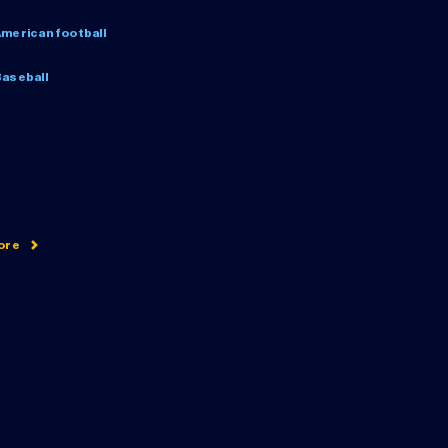
american football
baseball
ore