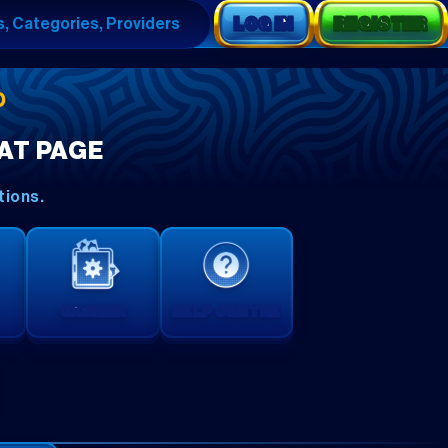
 Categories, Providers
LOG IN
REGISTER
D
HAT PAGE
tions.
CASHIER
HELP CENTRE