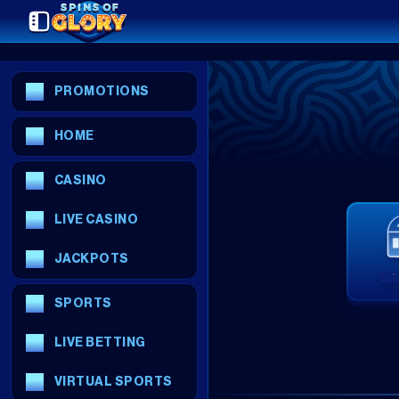
PROMOTIONS
HOME
CASINO
LIVE CASINO
JACKPOTS
CA
SPORTS
LIVE BETTING
VIRTUAL SPORTS