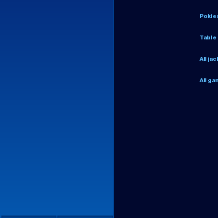
pokie
tabl
all j
all g