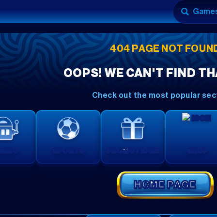
Games,
404 PAGE NOT FOUN
OOPS! WE CAN'T FIND T
Check out the most popular sec
SINO
SPORTS
PROMOTIONS
SHOP
HOME PAGE