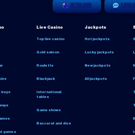
ENGLISH
LIVE 
no
Live Casino
Jackpots
top live casino
hot jackpots
gold saloon
lucky jackpots
ar
roulette
new jackpots
sive
blackjack
all jackpots
s buys
international
tables
aways
game shows
 games
baccarat and dice
nt games