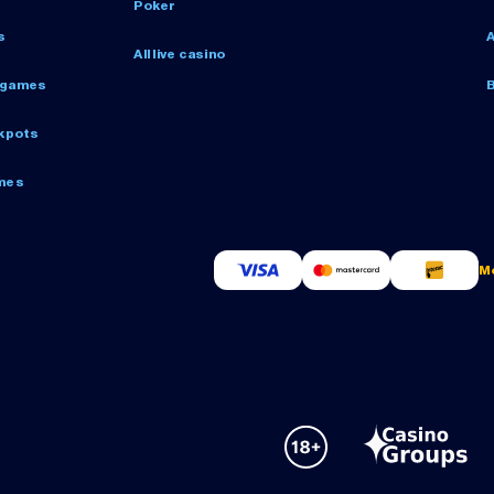
poker
s
all live casino
e games
ackpots
ames
M