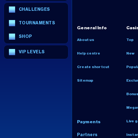
CHALLENGES
TOURNAMENTS
General Info
Casi
SHOP
about us
top
VIP LEVELS
help centre
new
create shortcut
popul
sitemap
exclu
bonu
meg
live
Payments
Partners
insta