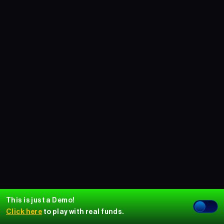
This is just a Demo!
Click here
to play with real funds.