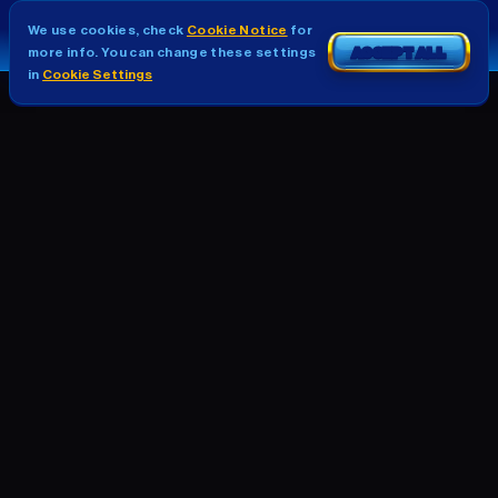
We use cookies, check
Cookie Notice
for
more info. You can change these settings
ACCEPT ALL
in
Cookie Settings