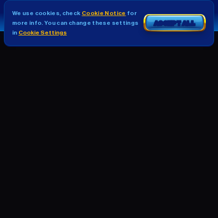
We use cookies, check
Cookie Notice
for
more info. You can change these settings
ACCEPT ALL
in
Cookie Settings