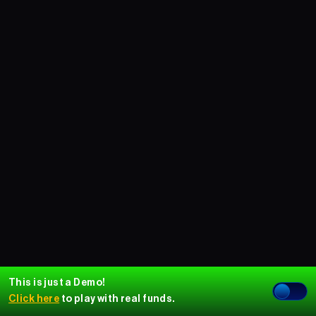
This is just a Demo!
Click here
to play with real funds.