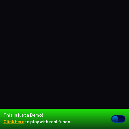
This is just a Demo!
Click here
to play with real funds.