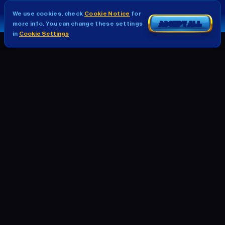
We use cookies, check
Cookie Notice
for
more info. You can change these settings
ACCEPT ALL
in
Cookie Settings